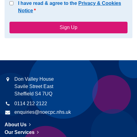
I have read & agree to the
Privacy & Cookies
Notice
Don Valley House
Savile Street East
Sheffield S4 7UQ
0114 212 2122
enquiries@noecpc.nhs.uk
About Us
Our Services