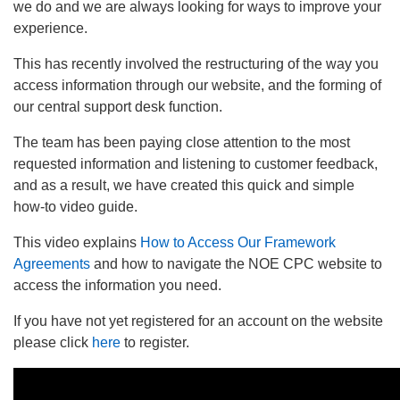
we do and we are always looking for ways to improve your
experience.
This has recently involved the restructuring of the way you
access information through our website, and the forming of
our central support desk function.
The team has been paying close attention to the most
requested information and listening to customer feedback,
and as a result, we have created this quick and simple
how-to video guide.
This video explains
How to Access Our Framework
Agreements
and how to navigate the NOE CPC website to
access the information you need.
If you have not yet registered for an account on the website
please click
here
to register.