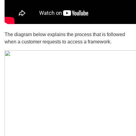
The diagram below explains the process that is followed
when a customer requests to access a framework.