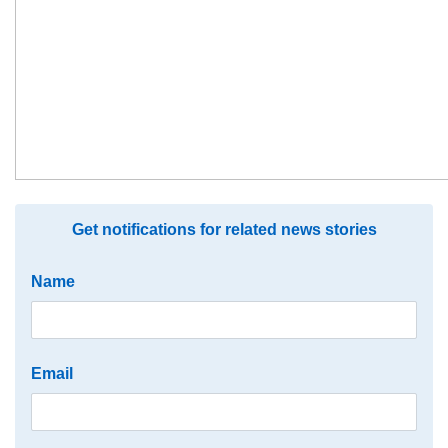
Get notifications for related news stories
Name
Email