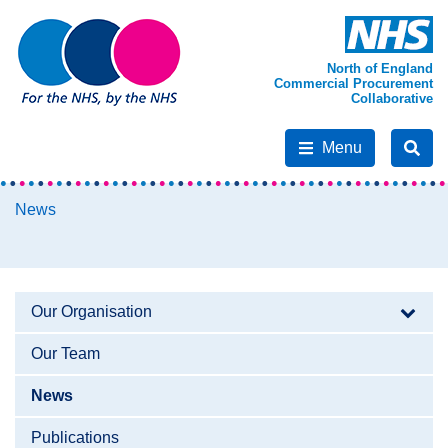
North of England
Commercial Procurement
Collaborative
Menu
News
Our Organisation
Our Team
News
Publications