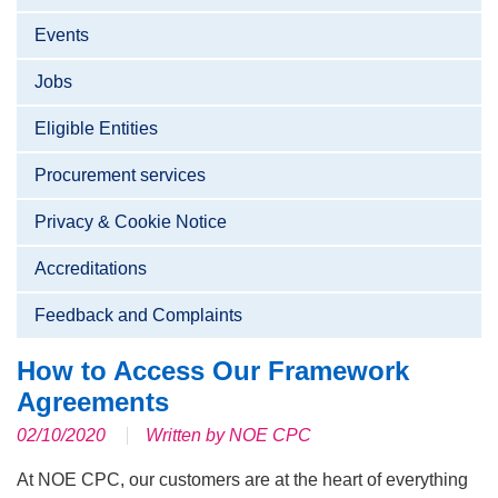
Events
Jobs
Eligible Entities
Procurement services
Privacy & Cookie Notice
Accreditations
Feedback and Complaints
How to Access Our Framework
Agreements
02/10/2020
Written by NOE CPC
At NOE CPC, our customers are at the heart of everything