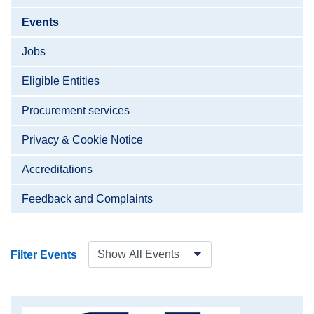
Events
Jobs
Eligible Entities
Procurement services
Privacy & Cookie Notice
Accreditations
Feedback and Complaints
Filter Events