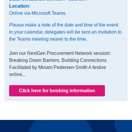
Location:
Online via Microsoft Teams.
Please make a note of the date and time of the event
in your calendar, delegates will be sent an invitation to
the Teams meeting nearer to the time.
Join our NextGen Procurement Network session:
Breaking Down Barriers, Building Connections
Facilitated by Miriam Pedersen-Smith A festive
online...
Click here for booking information