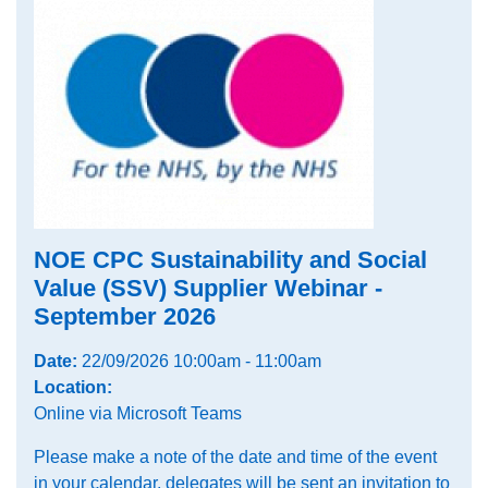
NOE CPC Sustainability and Social
Value (SSV) Supplier Webinar -
September 2026
Date:
22/09/2026 10:00am - 11:00am
Location:
Online via Microsoft Teams
Please make a note of the date and time of the event
in your calendar, delegates will be sent an invitation to