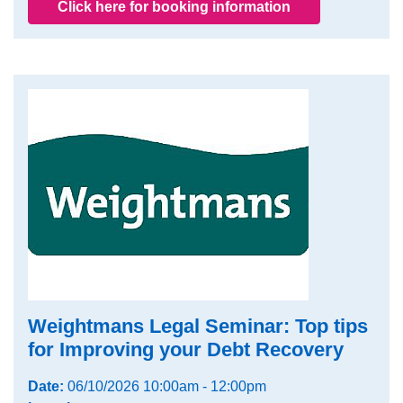
Click here for booking information
Weightmans Legal Seminar: Top tips
for Improving your Debt Recovery
Date:
06/10/2026 10:00am - 12:00pm