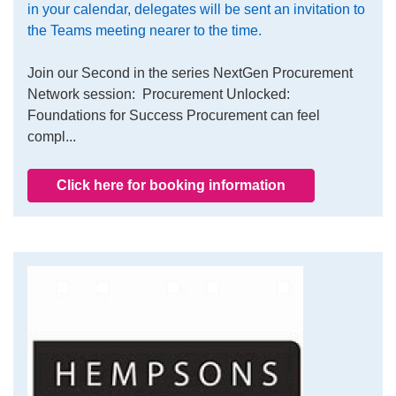
in your calendar, delegates will be sent an invitation to
the Teams meeting nearer to the time.
Join our Second in the series NextGen Procurement
Network session: Procurement Unlocked:
Foundations for Success Procurement can feel
compl...
Click here for booking information