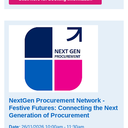
NextGen Procurement Network -
Festive Futures: Connecting the Next
Generation of Procurement
Date:
26/11/2026 10:00am - 11:30am