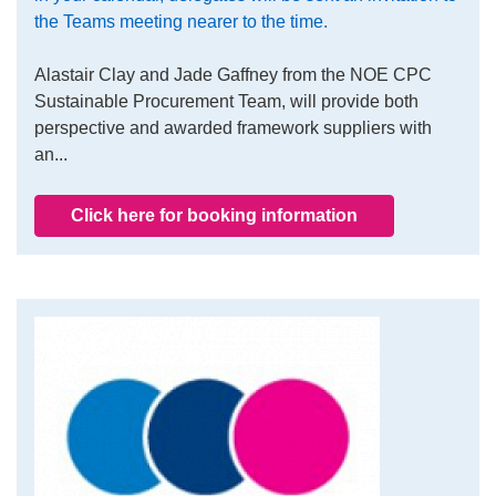
the Teams meeting nearer to the time.
Alastair Clay and Jade Gaffney from the NOE CPC
Sustainable Procurement Team, will provide both
perspective and awarded framework suppliers with
an...
Click here for booking information