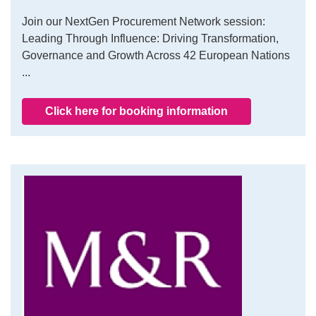
Join our NextGen Procurement Network session:
Leading Through Influence: Driving Transformation,
Governance and Growth Across 42 European Nations
...
Click here for booking information