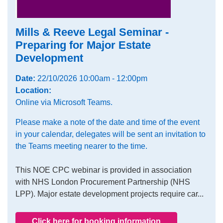
Mills & Reeve Legal Seminar -
Preparing for Major Estate
Development
Date:
22/10/2026 10:00am - 12:00pm
Location:
Online via Microsoft Teams.
Please make a note of the date and time of the event
in your calendar, delegates will be sent an invitation to
the Teams meeting nearer to the time.
This NOE CPC webinar is provided in association
with NHS London Procurement Partnership (NHS
LPP). Major estate development projects require car...
Click here for booking information