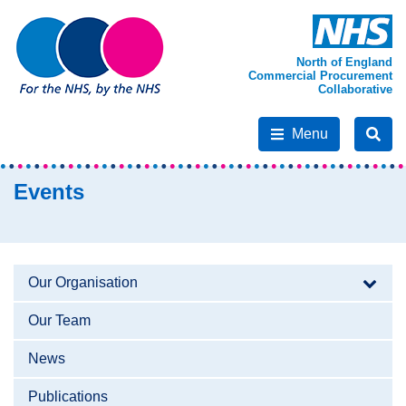
North of England
Commercial Procurement
Collaborative
Menu
Events
Our Organisation
Our Team
News
Publications