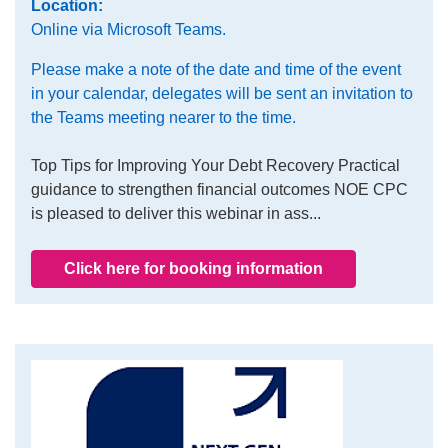
Location:
Online via Microsoft Teams.
Please make a note of the date and time of the event
in your calendar, delegates will be sent an invitation to
the Teams meeting nearer to the time.
Top Tips for Improving Your Debt Recovery Practical
guidance to strengthen financial outcomes NOE CPC
is pleased to deliver this webinar in ass...
Click here for booking information