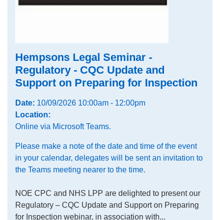
Hempsons Legal Seminar -
Regulatory - CQC Update and
Support on Preparing for Inspection
Date:
10/09/2026 10:00am - 12:00pm
Location:
Online via Microsoft Teams.
Please make a note of the date and time of the event
in your calendar, delegates will be sent an invitation to
the Teams meeting nearer to the time.
NOE CPC and NHS LPP are delighted to present our
Regulatory – CQC Update and Support on Preparing
for Inspection webinar, in association with...