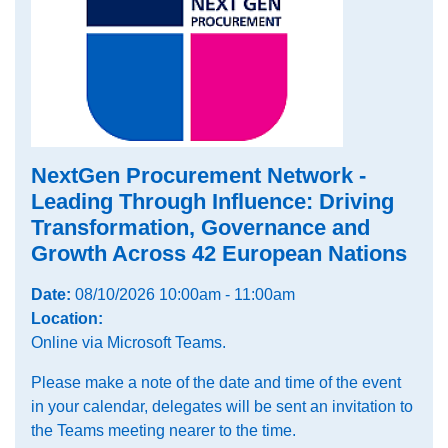
NextGen Procurement Network -
Leading Through Influence: Driving
Transformation, Governance and
Growth Across 42 European Nations
Date:
08/10/2026 10:00am - 11:00am
Location:
Online via Microsoft Teams.
Please make a note of the date and time of the event
in your calendar, delegates will be sent an invitation to
the Teams meeting nearer to the time.