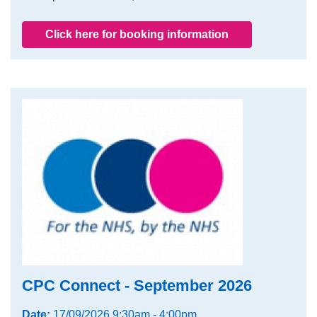
Click here for booking information
CPC Connect - September 2026
Date:
17/09/2026 9:30am - 4:00pm