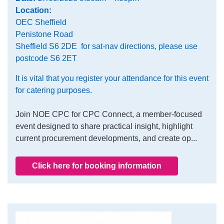
Location:
OEC Sheffield
Penistone Road
Sheffield S6 2DE for sat-nav directions, please use
postcode S6 2ET
It is vital that you register your attendance for this event
for catering purposes.
Join NOE CPC for CPC Connect, a member-focused
event designed to share practical insight, highlight
current procurement developments, and create op...
Click here for booking information