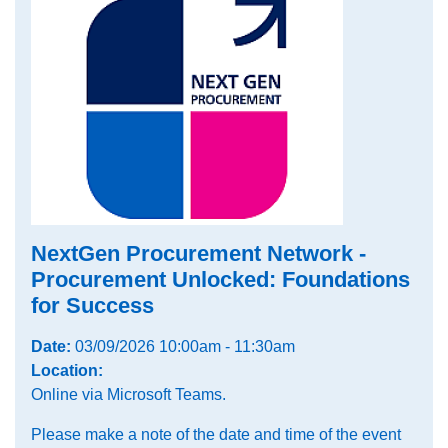
NextGen Procurement Network -
Procurement Unlocked: Foundations
for Success
Date:
03/09/2026 10:00am - 11:30am
Location:
Online via Microsoft Teams.
Please make a note of the date and time of the event