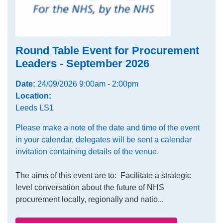
Round Table Event for Procurement
Leaders - September 2026
Date:
24/09/2026 9:00am - 2:00pm
Location:
Leeds LS1
Please make a note of the date and time of the event
in your calendar, delegates will be sent a calendar
invitation containing details of the venue.
The aims of this event are to: Facilitate a strategic
level conversation about the future of NHS
procurement locally, regionally and natio...