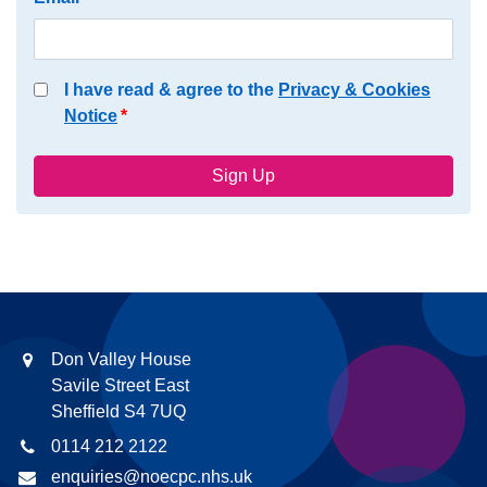
I have read & agree to the
Privacy & Cookies
Notice
Don Valley House
Savile Street East
Sheffield S4 7UQ
0114 212 2122
enquiries@noecpc.nhs.uk