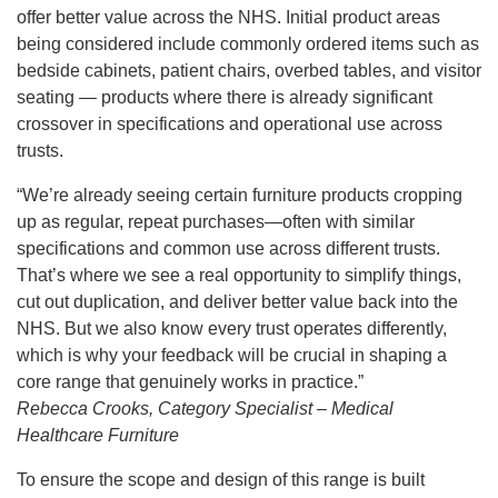
offer better value across the NHS. Initial product areas
being considered include commonly ordered items such as
bedside cabinets, patient chairs, overbed tables, and visitor
seating — products where there is already significant
crossover in specifications and operational use across
trusts.
“We’re already seeing certain furniture products cropping
up as regular, repeat purchases—often with similar
specifications and common use across different trusts.
That’s where we see a real opportunity to simplify things,
cut out duplication, and deliver better value back into the
NHS. But we also know every trust operates differently,
which is why your feedback will be crucial in shaping a
core range that genuinely works in practice.”
Rebecca Crooks, Category Specialist – Medical
Healthcare Furniture
To ensure the scope and design of this range is built