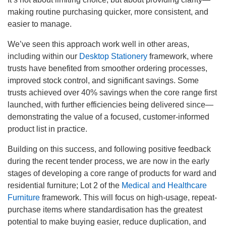
making routine purchasing quicker, more consistent, and
easier to manage.
We’ve seen this approach work well in other areas,
including within our
Desktop Stationery
framework, where
trusts have benefited from smoother ordering processes,
improved stock control, and significant savings. Some
trusts achieved over 40% savings when the core range first
launched, with further efficiencies being delivered since—
demonstrating the value of a focused, customer-informed
product list in practice.
Building on this success, and following positive feedback
during the recent tender process, we are now in the early
stages of developing a core range of products for ward and
residential furniture; Lot 2 of the
Medical and Healthcare
Furniture
framework. This will focus on high-usage, repeat-
purchase items where standardisation has the greatest
potential to make buying easier, reduce duplication, and