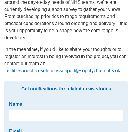
around the day-to-day needs of NHS teams, we’re are
currently developing a short survey to gather your views.
From purchasing priorities to range requirements and
practical considerations around ordering and delivery—this
is your opportunity to help shape how the core range is
developed.
In the meantime, if you’d like to share your thoughts or to
register an interest in being involved in the project, you can
contact our team at:
facilitiesandofficesolutionssupport@supplychain.nhs.uk
Get notifications for related news stories
Name
Email