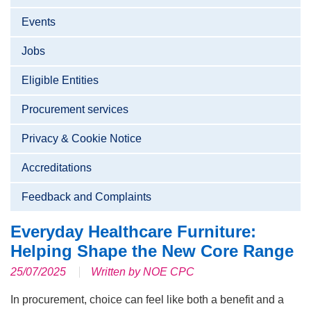
Events
Jobs
Eligible Entities
Procurement services
Privacy & Cookie Notice
Accreditations
Feedback and Complaints
Everyday Healthcare Furniture:
Helping Shape the New Core Range
25/07/2025
Written by NOE CPC
In procurement, choice can feel like both a benefit and a