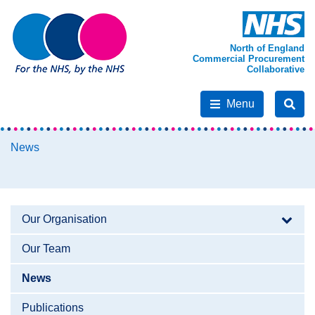
North of England
Commercial Procurement
Collaborative
Menu
News
Our Organisation
Our Team
News
Publications