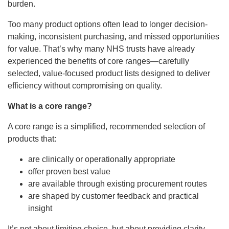
burden.
Too many product options often lead to longer decision-
making, inconsistent purchasing, and missed opportunities
for value. That’s why many NHS trusts have already
experienced the benefits of core ranges—carefully
selected, value-focused product lists designed to deliver
efficiency without compromising on quality.
What is a core range?
A core range is a simplified, recommended selection of
products that:
are clinically or operationally appropriate
offer proven best value
are available through existing procurement routes
are shaped by customer feedback and practical
insight
It’s not about limiting choice, but about providing clarity—