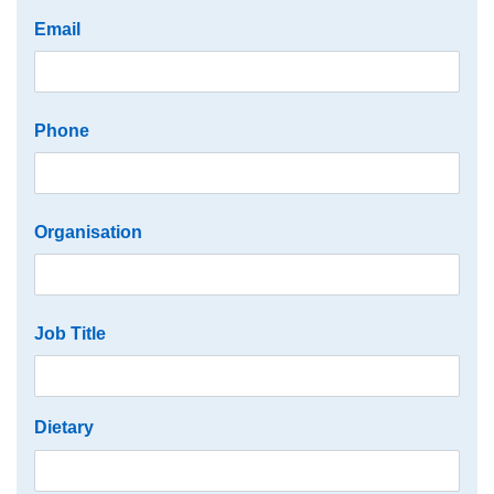
Email
Phone
Organisation
Job Title
Dietary