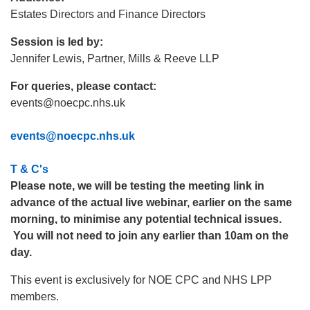
Estates Directors and Finance Directors
Session is led by:
Jennifer Lewis, Partner, Mills & Reeve LLP
For queries, please contact:
events@noecpc.nhs.uk
events@noecpc.nhs.uk
T & C's
Please note, we will be testing the meeting link in
advance of the actual live webinar, earlier on the same
morning, to minimise any potential technical issues.
You will not need to join any earlier than 10am on the
day.
This event is exclusively for NOE CPC and NHS LPP
members.