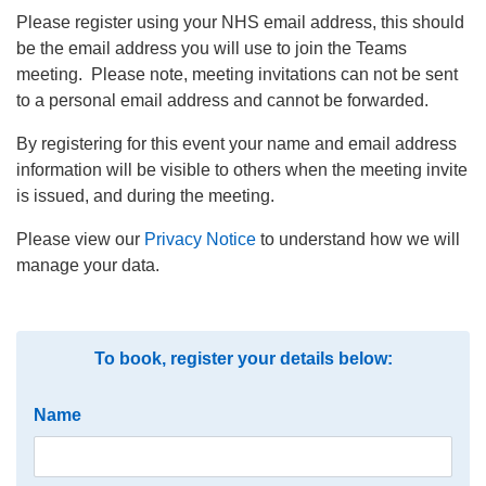
Please register using your NHS email address, this should
be the email address you will use to join the Teams
meeting. Please note, meeting invitations can not be sent
to a personal email address and cannot be forwarded.
By registering for this event your name and email address
information will be visible to others when the meeting invite
is issued, and during the meeting.
Please view our
Privacy Notice
to understand how we will
manage your data.
To book, register your details below:
Name