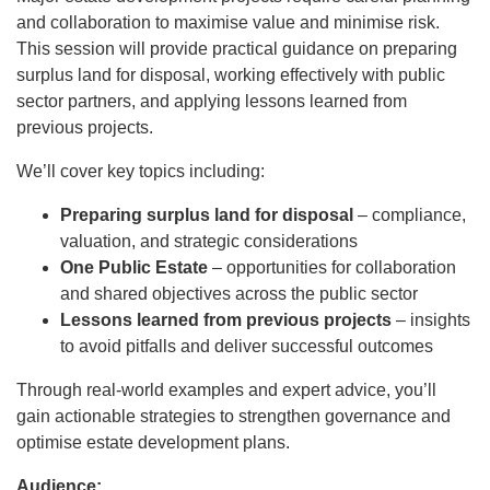
and collaboration to maximise value and minimise risk.
This session will provide practical guidance on preparing
surplus land for disposal, working effectively with public
sector partners, and applying lessons learned from
previous projects.
We’ll cover key topics including:
Preparing surplus land for disposal
– compliance,
valuation, and strategic considerations
One Public Estate
– opportunities for collaboration
and shared objectives across the public sector
Lessons learned from previous projects
– insights
to avoid pitfalls and deliver successful outcomes
Through real-world examples and expert advice, you’ll
gain actionable strategies to strengthen governance and
optimise estate development plans.
Audience: