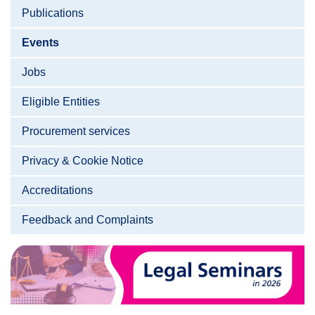
Publications
Events
Jobs
Eligible Entities
Procurement services
Privacy & Cookie Notice
Accreditations
Feedback and Complaints