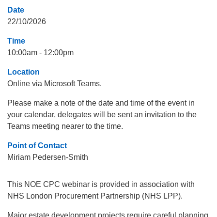
Date
22/10/2026
Time
10:00am - 12:00pm
Location
Online via Microsoft Teams.
Please make a note of the date and time of the event in
your calendar, delegates will be sent an invitation to the
Teams meeting nearer to the time.
Point of Contact
Miriam Pedersen-Smith
This NOE CPC webinar is provided in association with
NHS London Procurement Partnership (NHS LPP).
Major estate development projects require careful planning