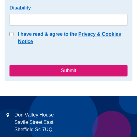
Disability
I have read & agree to the
Privacy & Cookies
Notice
Submit
Don Valley House
Savile Street East
Sheffield S4 7UQ