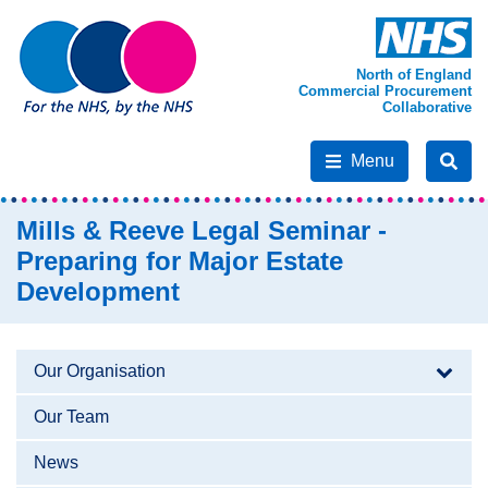
North of England
Commercial Procurement
Collaborative
Menu
Mills & Reeve Legal Seminar -
Preparing for Major Estate
Development
Our Organisation
Our Team
News