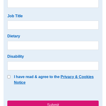
Job Title
Dietary
Disability
I have read & agree to the
Privacy & Cookies
Notice
Submit