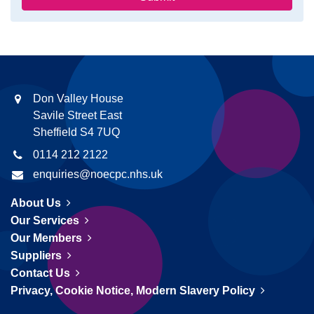
Don Valley House
Savile Street East
Sheffield S4 7UQ
0114 212 2122
enquiries@noecpc.nhs.uk
About Us
Our Services
Our Members
Suppliers
Contact Us
Privacy, Cookie Notice, Modern Slavery Policy