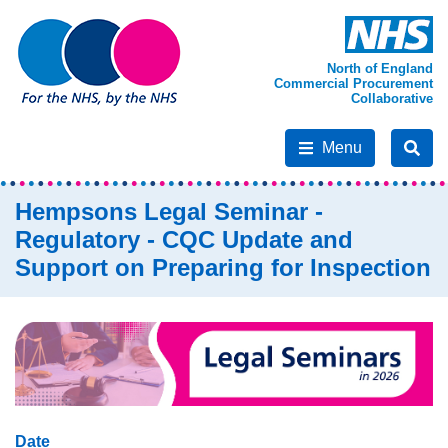
North of England
Commercial Procurement
Collaborative
Menu
Hempsons Legal Seminar -
Regulatory - CQC Update and
Support on Preparing for Inspection
Date