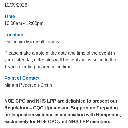
10/09/2026
Time
10:00am - 12:00pm
Location
Online via Microsoft Teams.
Please make a note of the date and time of the event in
your calendar, delegates will be sent an invitation to the
Teams meeting nearer to the time.
Point of Contact
Miriam Pedersen-Smith
NOE CPC and NHS LPP are delighted to present our
Regulatory – CQC Update and Support on Preparing
for Inspection webinar, in association with Hempsons,
exclusively for NOE CPC and NHS LPP members.