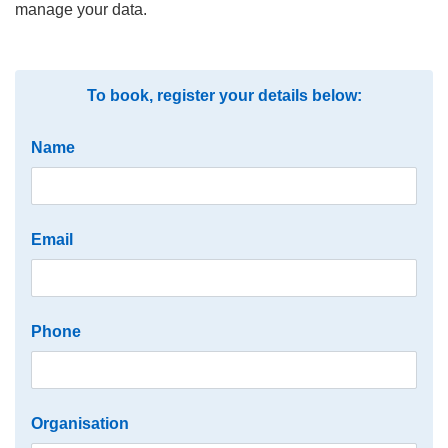
manage your data.
To book, register your details below:
Name
Email
Phone
Organisation