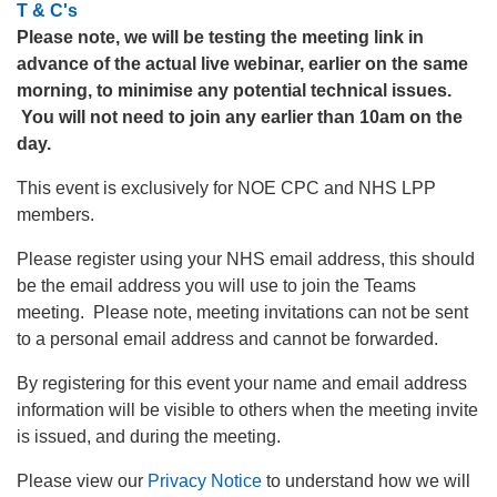
T & C's
Please note, we will be testing the meeting link in
advance of the actual live webinar, earlier on the same
morning, to minimise any potential technical issues.
You will not need to join any earlier than 10am on the
day.
This event is exclusively for NOE CPC and NHS LPP
members.
Please register using your NHS email address, this should
be the email address you will use to join the Teams
meeting. Please note, meeting invitations can not be sent
to a personal email address and cannot be forwarded.
By registering for this event your name and email address
information will be visible to others when the meeting invite
is issued, and during the meeting.
Please view our
Privacy Notice
to understand how we will