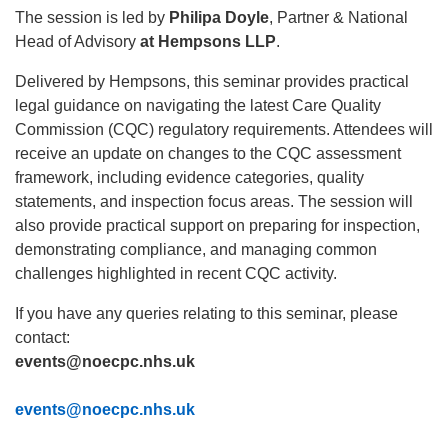
The session is led by
Philipa Doyle
, P
artner & National
Head of Advisory
at Hempsons LLP
.
Delivered by Hempsons, this seminar provides practical
legal guidance on navigating the latest Care Quality
Commission (CQC) regulatory requirements. Attendees will
receive an update on changes to the CQC assessment
framework, including evidence categories, quality
statements, and inspection focus areas. The session will
also provide practical support on preparing for inspection,
demonstrating compliance, and managing common
challenges highlighted in recent CQC activity.
If you have any queries relating to this seminar, please
contact:
events@noecpc.nhs.uk
events@noecpc.nhs.uk