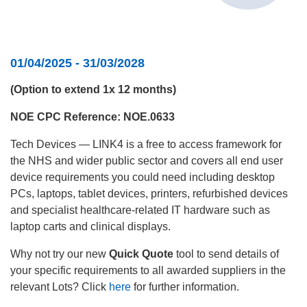
01/04/2025 - 31/03/2028
(Option to extend 1x 12 months)
NOE CPC Reference: NOE.0633
Tech Devices — LINK4 is a free to access framework for
the NHS and wider public sector and covers all end user
device requirements you could need including desktop
PCs, laptops, tablet devices, printers, refurbished devices
and specialist healthcare-related IT hardware such as
laptop carts and clinical displays.
Why not try our new
Quick Quote
tool to send details of
your specific requirements to all awarded suppliers in the
relevant Lots? Click
here
for further information.