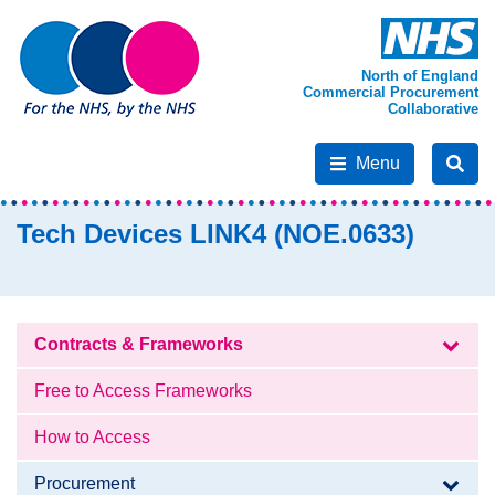
North of England
Commercial Procurement
Collaborative
Menu
Tech Devices LINK4 (NOE.0633)
Contracts & Frameworks
Free to Access Frameworks
How to Access
Procurement