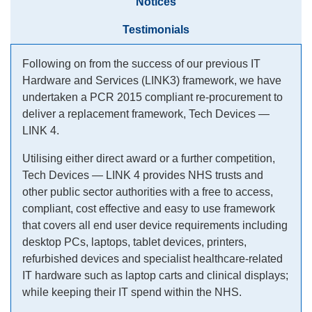
Notices
Testimonials
Following on from the success of our previous IT
Hardware and Services (LINK3) framework, we have
undertaken a PCR 2015 compliant re-procurement to
deliver a replacement framework, Tech Devices —
LINK 4.
Utilising either direct award or a further competition,
Tech Devices — LINK 4 provides NHS trusts and
other public sector authorities with a free to access,
compliant, cost effective and easy to use framework
that covers all end user device requirements including
desktop PCs, laptops, tablet devices, printers,
refurbished devices and specialist healthcare-related
IT hardware such as laptop carts and clinical displays;
while keeping their IT spend within the NHS.