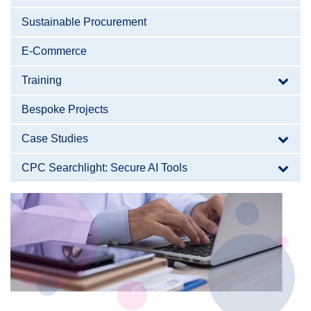
Sustainable Procurement
E-Commerce
Training
Bespoke Projects
Case Studies
CPC Searchlight: Secure AI Tools