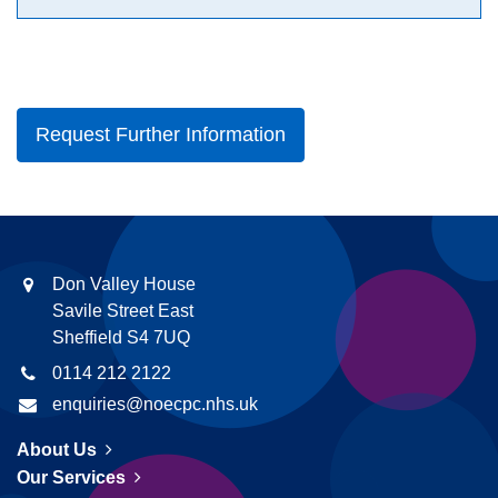
Request Further Information
Don Valley House
Savile Street East
Sheffield S4 7UQ
0114 212 2122
enquiries@noecpc.nhs.uk
About Us
Our Services