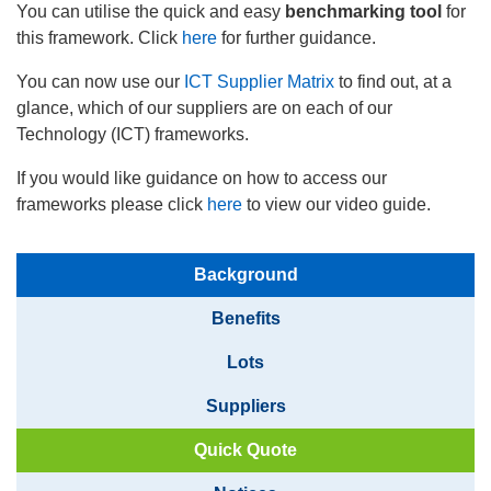
You can utilise the quick and easy
benchmarking tool
for
this framework. Click
here
for further guidance.
You can now use our
ICT Supplier Matrix
to find out, at a
glance, which of our suppliers are on each of our
Technology (ICT) frameworks.
If you would like guidance on how to access our
frameworks please click
here
to view our video guide.
Background
Benefits
Lots
Suppliers
Quick Quote