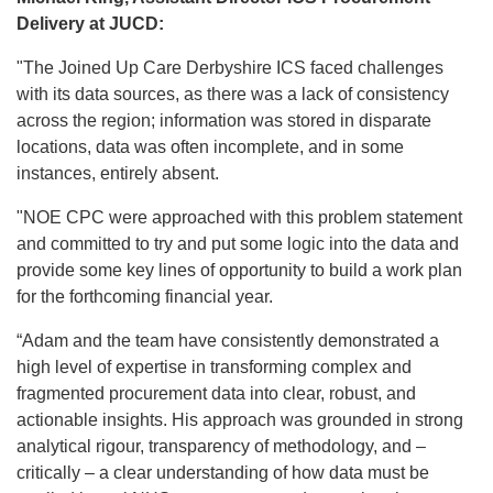
Delivery at JUCD:
"The Joined Up Care Derbyshire ICS faced challenges
with its data sources, as there was a lack of consistency
across the region; information was stored in disparate
locations, data was often incomplete, and in some
instances, entirely absent.
"NOE CPC were approached with this problem statement
and committed to try and put some logic into the data and
provide some key lines of opportunity to build a work plan
for the forthcoming financial year.
“Adam and the team have consistently demonstrated a
high level of expertise in transforming complex and
fragmented procurement data into clear, robust, and
actionable insights. His approach was grounded in strong
analytical rigour, transparency of methodology, and –
critically – a clear understanding of how data must be