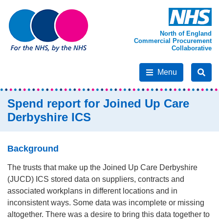
North of England
Commercial Procurement
Collaborative
Menu
Spend report for Joined Up Care
Derbyshire ICS
Background
The trusts that make up the Joined Up Care Derbyshire
(JUCD) ICS stored data on suppliers, contracts and
associated workplans in different locations and in
inconsistent ways. Some data was incomplete or missing
altogether. There was a desire to bring this data together to