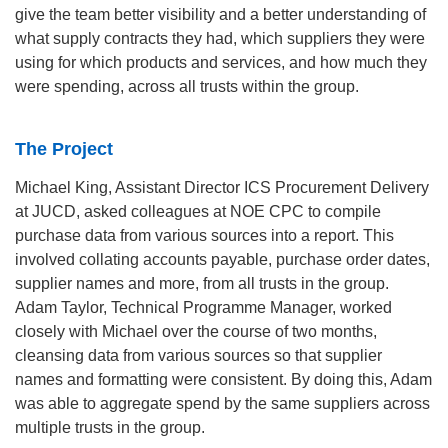
give the team better visibility and a better understanding of
what supply contracts they had, which suppliers they were
using for which products and services, and how much they
were spending, across all trusts within the group.
The Project
Michael King, Assistant Director ICS Procurement Delivery
at JUCD, asked colleagues at NOE CPC to compile
purchase data from various sources into a report. This
involved collating accounts payable, purchase order dates,
supplier names and more, from all trusts in the group.
Adam Taylor, Technical Programme Manager, worked
closely with Michael over the course of two months,
cleansing data from various sources so that supplier
names and formatting were consistent. By doing this, Adam
was able to aggregate spend by the same suppliers across
multiple trusts in the group.