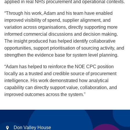
applied in real NHS procurement and operational contexts.
“Through his work, Adam and his team have enabled
improved visibility of spend, supplier alignment, and
variation across organisations, directly supporting more
informed commercial discussions and decision making.
The insight produced has helped identify collaborative
opportunities, support prioritisation of sourcing activity, and
strengthen the evidence base for system level planning.
“Adam has helped to reinforce the NOE CPC position
locally as a trusted and credible source of procurement
intelligence. His work demonstrated how analytical
capability can directly support value, collaboration, and
improved outcomes across the system."
Don Valley House