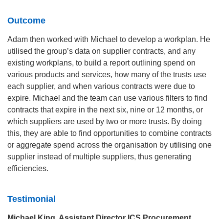
Outcome
Adam then worked with Michael to develop a workplan. He
utilised the group’s data on supplier contracts, and any
existing workplans, to build a report outlining spend on
various products and services, how many of the trusts use
each supplier, and when various contracts were due to
expire. Michael and the team can use various filters to find
contracts that expire in the next six, nine or 12 months, or
which suppliers are used by two or more trusts. By doing
this, they are able to find opportunities to combine contracts
or aggregate spend across the organisation by utilising one
supplier instead of multiple suppliers, thus generating
efficiencies.
Testimonial
Michael King, Assistant Director ICS Procurement